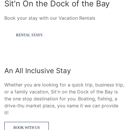
Sit'n On the Dock of the Bay
Book your stay with our Vacation Rentals
RENTAL STAYS
An All Inclusive Stay
Whether you are looking for a quick trip, business trip,
or a family vacation, Sit'n on the Dock of the Bay is
the one stop destination for you. Boating, fishing, a
d
rive-thu market place, you name it we can provide
it!
BOOK WITH US