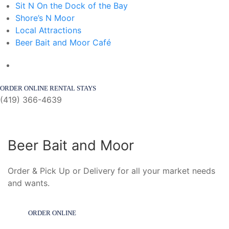
Sit N On the Dock of the Bay
Shore’s N Moor
Local Attractions
Beer Bait and Moor Café
ORDER ONLINE
RENTAL STAYS
(419) 366-4639
Beer Bait and Moor
Order & Pick Up or Delivery for all your market needs
and wants.
ORDER ONLINE