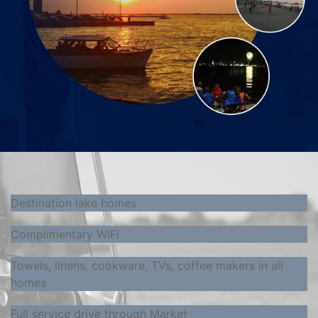
Destination lake homes
Complimentary WiFi
Towels, linens, cookware, TVs, coffee makers in all
homes
Full service drive through Market