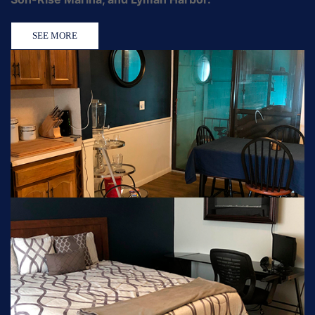
SEE MORE