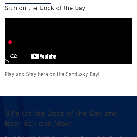
Sit'n on the Dock of the bay
Play and Stay here on the Sandusky Bay!
Sit'n On the Dock of the Bay and
Beer Bait and Moor