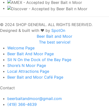
© 2024 SHOP GENERAL. ALL RIGHTS RESERVED.
Designed & built with ❤️ by
SpotOn
Beer Bait and Moor
The best service!
Welcome
Page
Beer Bait And Moor
Page
Sit N On the Dock of the Bay
Page
Shore’s N Moor
Page
Local Attractions
Page
Beer Bait and Moor Café
Page
Contact
beerbaitandmoor@gmail.com
(419) 366-4639