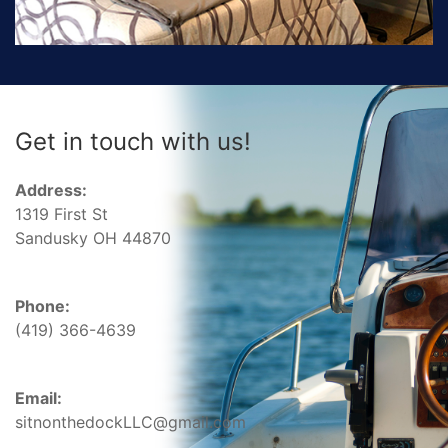
Get in touch with us!
Address:
1319 First St
Sandusky OH 44870
Phone:
(419) 366-4639
Email:
sitnonthedockLLC@gmail.com