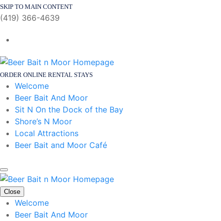
SKIP TO MAIN CONTENT
(419) 366-4639
ORDER ONLINE
RENTAL STAYS
Welcome
Beer Bait And Moor
Sit N On the Dock of the Bay
Shore’s N Moor
Local Attractions
Beer Bait and Moor Café
Close
Welcome
Beer Bait And Moor