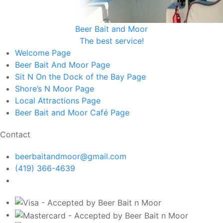
Beer Bait and Moor
The best service!
Welcome
Page
Beer Bait And Moor
Page
Sit N On the Dock of the Bay
Page
Shore’s N Moor
Page
Local Attractions
Page
Beer Bait and Moor Café
Page
Contact
beerbaitandmoor@gmail.com
(419) 366-4639
1319 First St, Sandusky OH 44870