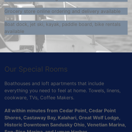
Grocery store online ordering and delivery available
Boat dock, jet ski, kayak, paddle board, bike rentals
available
Our Special Rooms
Boathouses and loft apartments that include
everything you need to feel at home. Towels, linens,
cookware, TVs, Coffee Makers.
All within minutes from Cedar Point, Cedar Point
Shores, Castaway Bay, Kalahari, Great Wolf Lodge,
Historic Downtown Sandusky Ohio, Venetian Marina,
Son-Rise Marina, and Lyman Harbor.