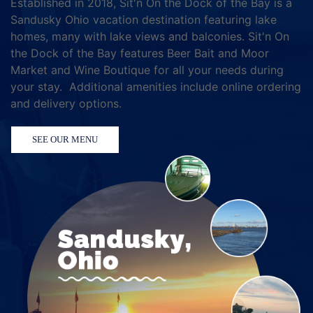
Established in 2018, Sit'n On the Dock of the Bay is a
Sandusky Ohio vacation destination featuring lake
homes, many with lake views and balconies. Sit'n On
the Dock of the Bay features Beer Bait and Moor
Market and Wine Boutique for all your needs during
your stay. Additional amenities include online ordering
and delivery options.
SEE OUR MENU